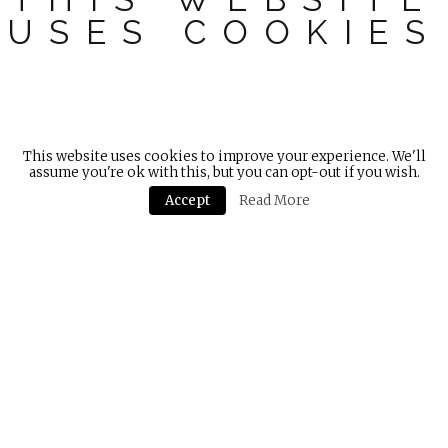
USES COOKIES
This website uses cookies to improve your experience. We'll
assume you're ok with this, but you can opt-out if you wish.
Accept
Read More
CULTURAL
PROJECTS