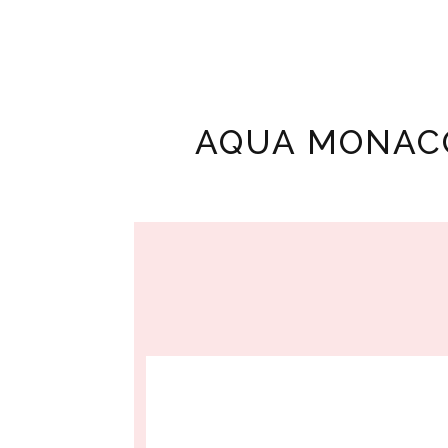
AQUA MONAC