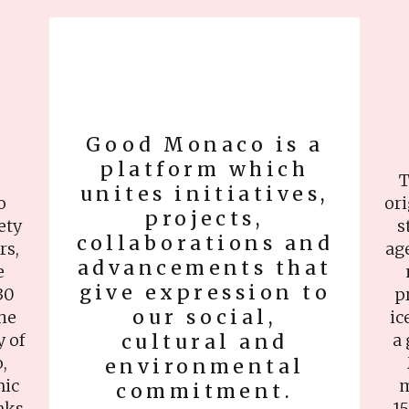
Good Monaco is a
platform which
T
unites initiatives,
o
ori
projects,
ety
s
collaborations and
rs,
ag
advancements that
e
give expression to
30
p
our social,
the
ic
y of
cultural and
a 
,
environmental
nic
m
commitment.
nks
15