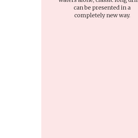
can be presented in a
completely new way.