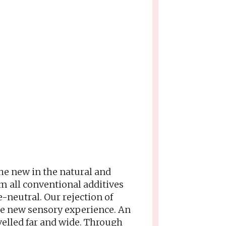
he new in the natural and
m all conventional additives
e-neutral. Our rejection of
ole new sensory experience. An
velled far and wide. Through