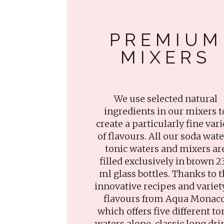
PREMIUM
MIXERS
We use selected natural
ingredients in our mixers t
create a particularly fine vari
of flavours. All our soda wate
tonic waters and mixers ar
filled exclusively in brown 2
ml glass bottles. Thanks to 
innovative recipes and variet
flavours from Aqua Monaco
which offers five different to
waters alone, classic long dri