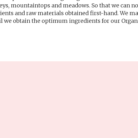
leys, mountaintops and meadows. So that we can now 
dients and raw materials obtained first-hand. We m
l we obtain the optimum ingredients for our Organ