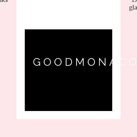
gla
GOODMONACO