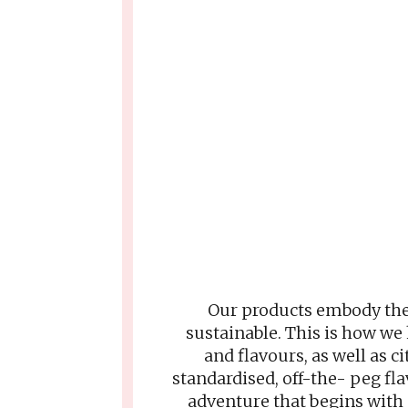
Our products embody the 
sustainable. This is how we
and flavours, as well as c
standardised, off-the- peg fl
adventure that begins with 