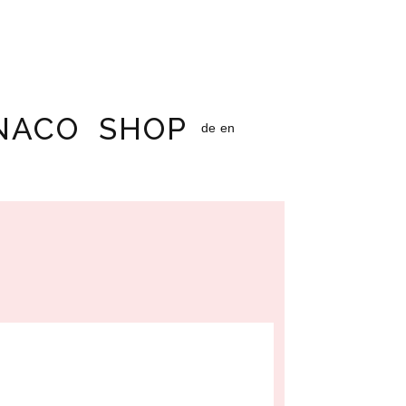
NACO
SHOP
de
en