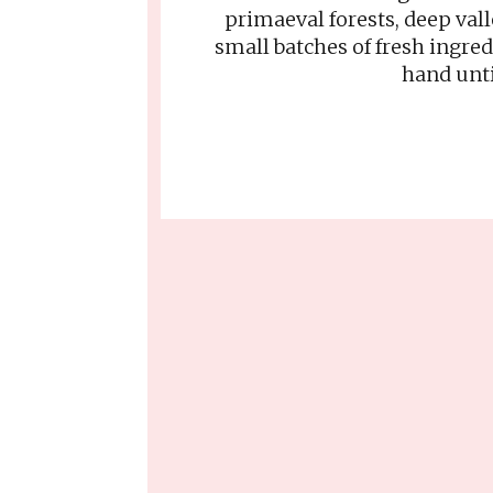
primaeval forests, deep val
small batches of fresh ingre
hand unti