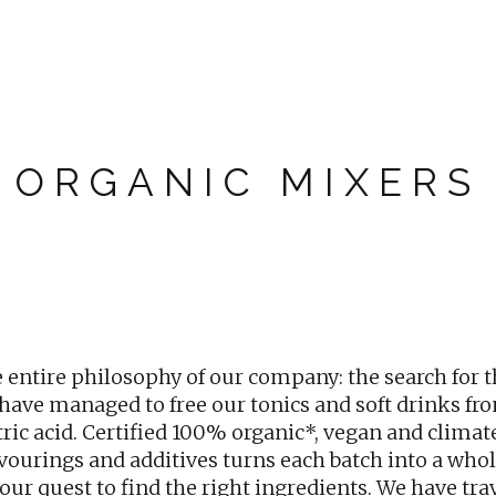
ORGANIC MIXERS
entire philosophy of our company: the search for t
 have managed to free our tonics and soft drinks fro
itric acid. Certified 100% organic*, vegan and climat
avourings and additives turns each batch into a wh
our quest to find the right ingredients. We have tra