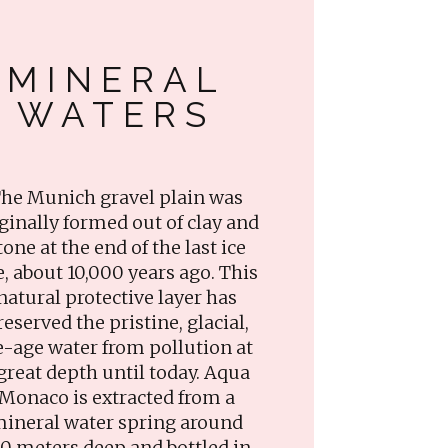
MINERAL
WATERS
he Munich gravel plain was
ginally formed out of clay and
tone at the end of the last ice
e, about 10,000 years ago. This
natural protective layer has
reserved the pristine, glacial,
e-age water from pollution at
great depth until today. Aqua
Monaco is extracted from a
ineral water spring around
0 meters deep and bottled in