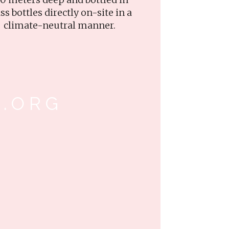
ss bottles directly on-site in a
climate-neutral manner.
.ORG