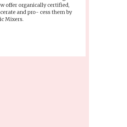
offer organically certified,
acerate and pro- cess them by
ic Mixers.