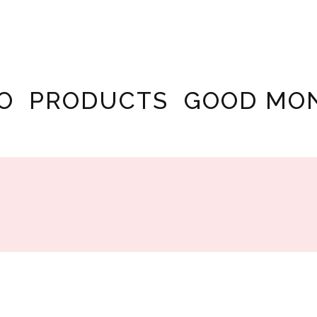
O
PRODUCTS
GOOD MO